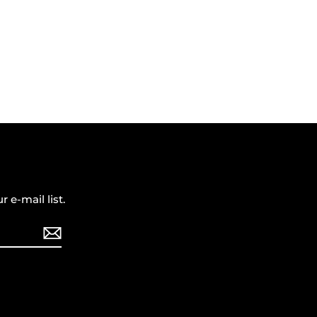
r e-mail list.