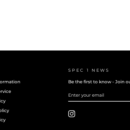
SPEC 1 NEWS
formation
Be the first to know - Join ou
rvice
ENTER
SUBSCRIBE
YOUR
icy
EMAIL
licy
Instagram
icy