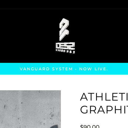
VANGUARD SYSTEM - NOW LIVE.
Pause
slideshow
ATHLETI
GRAPHI
Regular
$90.00