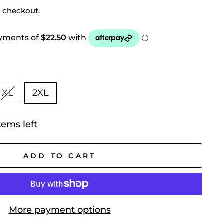
t checkout.
XL
2XL
tems left
ADD TO CART
More payment options