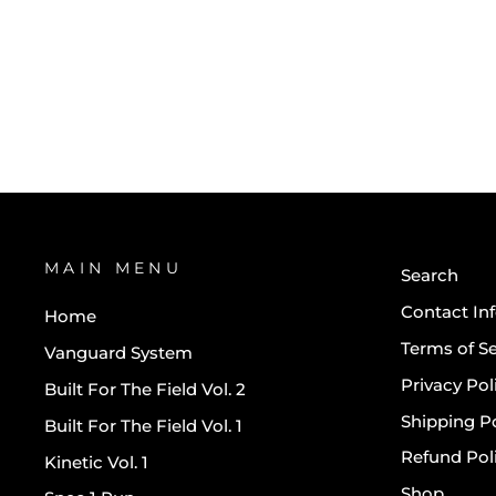
ATHLETIC DIVISION KIT -
GRAPHITE GREY
$90.00
MAIN MENU
Search
Contact In
Home
Terms of Se
Vanguard System
Privacy Pol
Built For The Field Vol. 2
Shipping Po
Built For The Field Vol. 1
Refund Pol
Kinetic Vol. 1
Shop