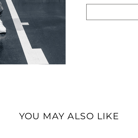
YOU MAY ALSO LIKE