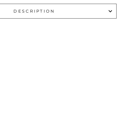
DESCRIPTION