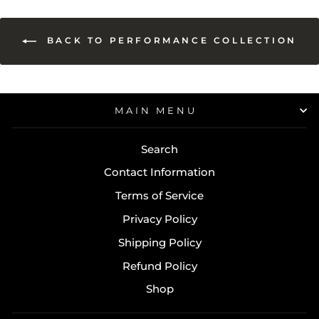
BACK TO PERFORMANCE COLLECTION
MAIN MENU
Search
Contact Information
Terms of Service
Privacy Policy
Shipping Policy
Refund Policy
Shop