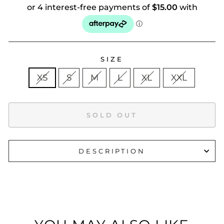
SIZE
XS
S
M
L
XL
XXL
SOLD OUT
DESCRIPTION