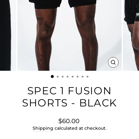
CLOSE
(ESC)
SPEC 1 FUSION
SHORTS - BLACK
Regular
$60.00
price
Shipping
calculated at checkout.