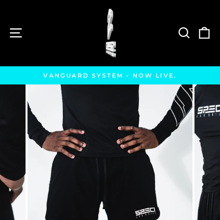
Skip
to
content
SITE NAVIGATION
SEAR
C
VANGUARD SYSTEM - NOW LIVE.
Pause
slideshow